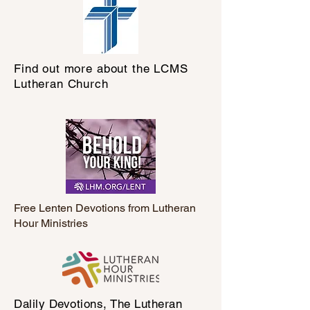
Find out more about the LCMS
Lutheran Church
Free Lenten Devotions from Lutheran
Hour Ministries
Dalily Devotions, The Lutheran