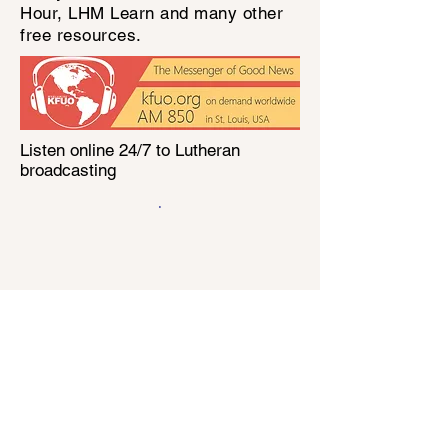
Hour, LHM Learn and many other
free resources.
Listen online 24/7 to Lutheran
broadcasting
.