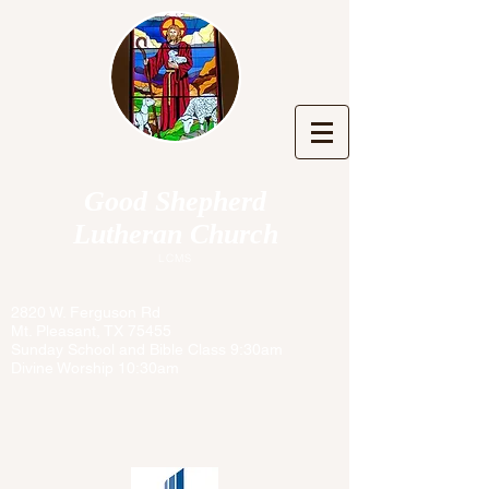
Good Shepherd
Lutheran Church
LCMS
2820 W. Ferguson Rd
Mt. Pleasant, TX 75455
Sunday School and Bible Class 9:30am
Divine Worship 10:30am